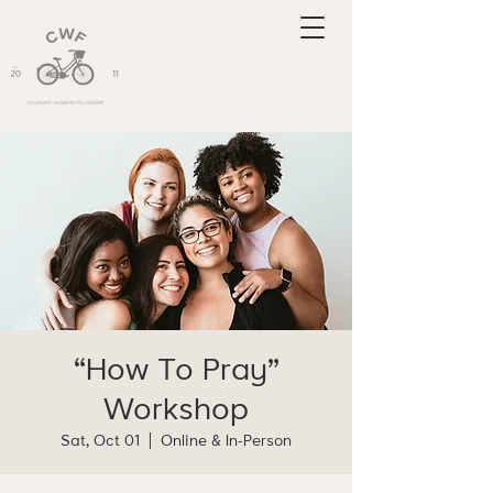
“How To Pray”
Workshop
Sat, Oct 01
  |  
Online & In-Person