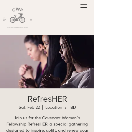
RefresHER
Sat, Feb 22
  |  
Location is TBD
Join us for the Covenant Women’s
Fellowship RefresHER, a special gathering
designed to inspire, uplift, and renew your